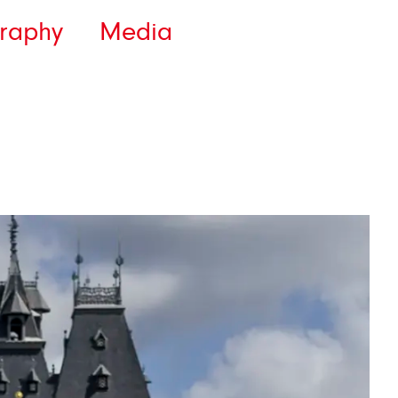
raphy
Media