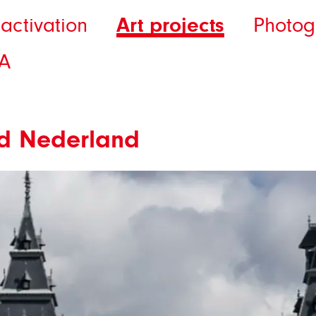
Art projects
activation
Photog
A
rijd Nederland