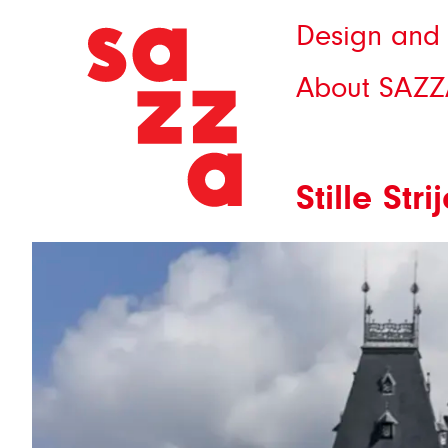
Design and 
About SAZZ
Stille St